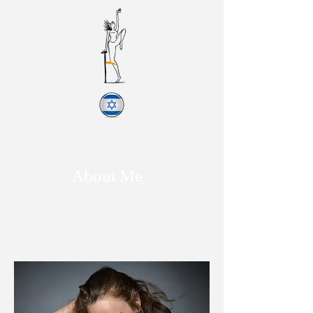
About Me