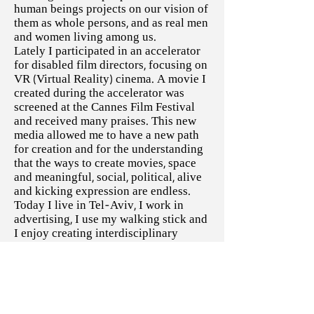
human beings projects on our vision of
them as whole persons, and as real men
and women living among us.
Lately I participated in an accelerator
for disabled film directors, focusing on
VR (Virtual Reality) cinema. A movie I
created during the accelerator was
screened at the Cannes Film Festival
and received many praises. This new
media allowed me to have a new path
for creation and for the understanding
that the ways to create movies, space
and meaningful, social, political, alive
and kicking expression are endless.
Today I live in Tel-Aviv, I work in
advertising, I use my walking stick and
I enjoy creating interdisciplinary
culture and cinema, including the
process of writing my own TV series. I
enjoy body, disability and sexuality
and I enjoy publically speaking about
it (Link to Lectures).