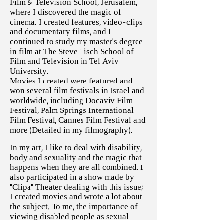
Film & Television School, Jerusalem,
where I discovered the magic of
cinema. I created features, video-clips
and documentary films, and I
continued to study my master’s degree
in film at The Steve Tisch School of
Film and Television in Tel Aviv
University.
Movies I created were featured and
won several film festivals in Israel and
worldwide, including Docaviv Film
Festival, Palm Springs International
Film Festival, Cannes Film Festival and
more (Detailed in my filmography).
In my art, I like to deal with disability,
body and sexuality and the magic that
happens when they are all combined. I
also participated in a show made by
“Clipa” Theater dealing with this issue;
I created movies and wrote a lot about
the subject. To me, the importance of
viewing disabled people as sexual