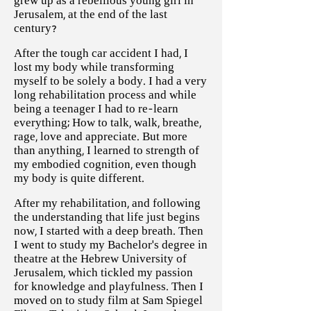
grew up as a rebellious young girl in
Jerusalem, at the end of the last
century?
After the tough car accident I had, I
lost my body while transforming
myself to be solely a body. I had a very
long rehabilitation process and while
being a teenager I had to re-learn
everything; How to talk, walk, breathe,
rage, love and appreciate. But more
than anything, I learned to strength of
my embodied cognition, even though
my body is quite different.
After my rehabilitation, and following
the understanding that life just begins
now, I started with a deep breath. Then
I went to study my Bachelor’s degree in
theatre at the Hebrew University of
Jerusalem, which tickled my passion
for knowledge and playfulness. Then I
moved on to study film at Sam Spiegel