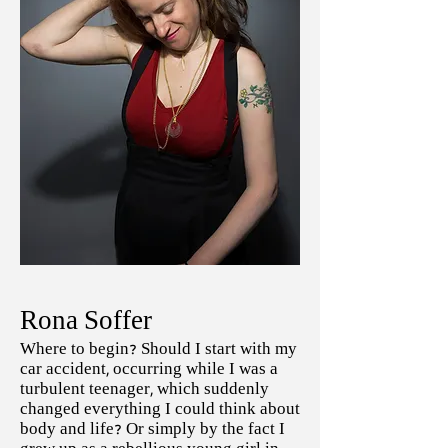
Rona Soffer
Where to begin? Should I start with my
car accident, occurring while I was a
turbulent teenager, which suddenly
changed everything I could think about
body and life? Or simply by the fact I